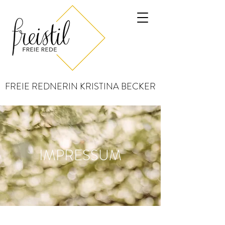
FREIE REDNERIN KRISTINA BECKER
IMPRESSUM